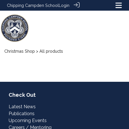
Chipping Campden School
Login
Christmas Shop
> All products
Check Out
Latest News
Publications
Upcoming Events
Careers / Mentoring