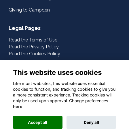
Giving to Campden
Legal Pages
Read the Terms of Use
Read the Privacy Policy
Read the Cookies Policy
About Us
This website uses cookies
Contact Us
Like most websites, this website uses essential
cookies to function, and tracking cookies to give you
Follow Us On Social
a more consistent experience. Tracking cookies will
only be used upon approval. Change preferences
here
This website is powered by
ToucanTech
Accept all
Deny all