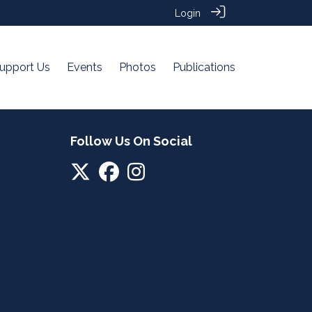
Login
upport Us
Events
Photos
Publications
Follow Us On Social