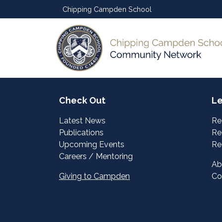
Chipping Campden School
Check Out
Le
Latest News
Re
Publications
Re
Upcoming Events
Re
Careers / Mentoring
Ab
Giving to Campden
Co