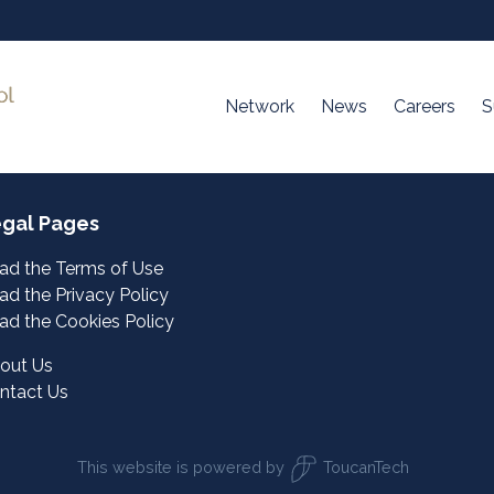
Network
News
Careers
S
gal Pages
ad the Terms of Use
ad the Privacy Policy
ad the Cookies Policy
out Us
ntact Us
This website is powered by
ToucanTech