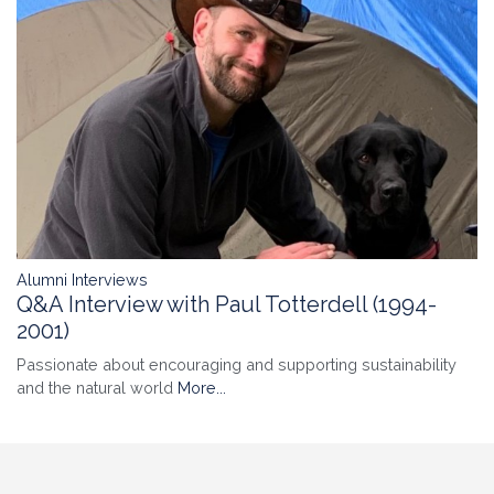
Alumni Interviews
Q&A Interview with Paul Totterdell (1994-
2001)
Passionate about encouraging and supporting sustainability
and the natural world
More...