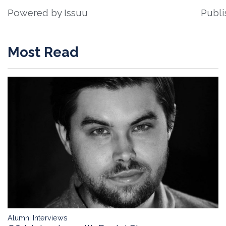
Powered by
Issuu
Publi
Most Read
Alumni Interviews