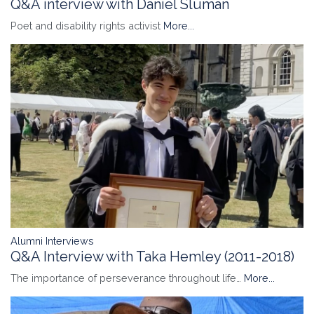
Q&A interview with Daniel Sluman
Poet and disability rights activist
More...
Alumni Interviews
Q&A Interview with Taka Hemley (2011-2018)
The importance of perseverance throughout life…
More...