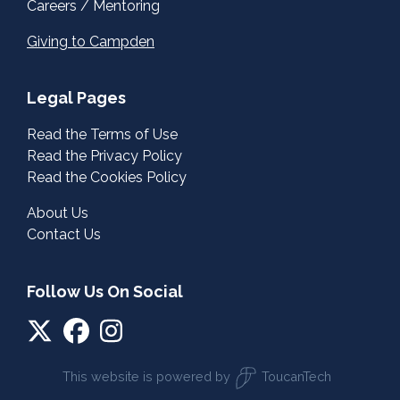
Careers / Mentoring
Giving to Campden
Legal Pages
Read the Terms of Use
Read the Privacy Policy
Read the Cookies Policy
About Us
Contact Us
Follow Us On Social
This website is powered by
ToucanTech