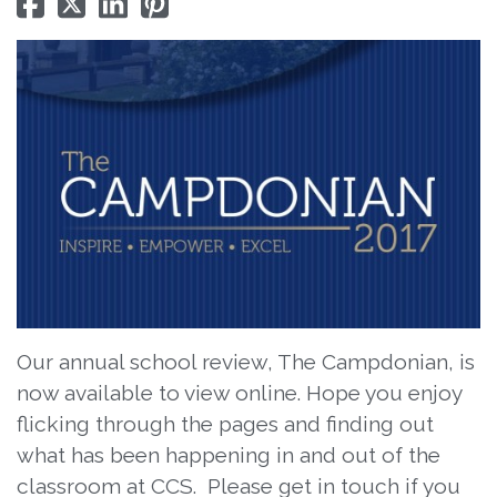
Our annual school review, The Campdonian, is
now available to view online. Hope you enjoy
flicking through the pages and finding out
what has been happening in and out of the
classroom at CCS. Please get in touch if you