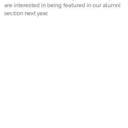
are interested in being featured in our alumni
section next year.