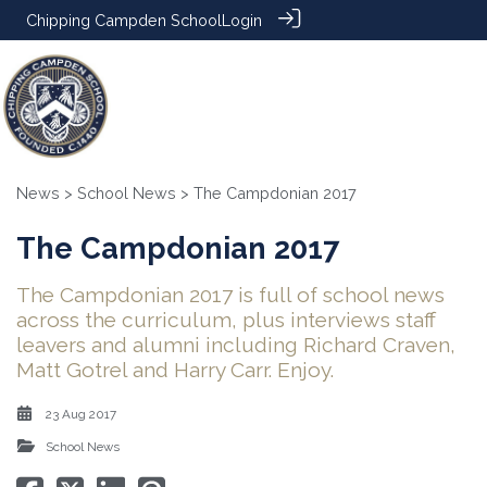
Chipping Campden School
Login
News
>
School News
> The Campdonian 2017
The Campdonian 2017
The Campdonian 2017 is full of school news
across the curriculum, plus interviews staff
leavers and alumni including Richard Craven,
Matt Gotrel and Harry Carr. Enjoy.
23 Aug 2017
School News