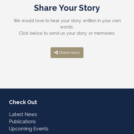
Share Your Story
We would love to hear your story, written in your own
words.
Click below to send us your story, or memories.
Share news
Check Out
Latest News
Publications
Upcoming Events