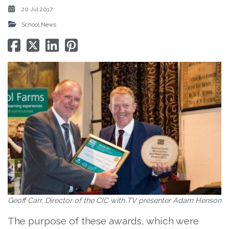
20 Jul 2017
School News
Geoff Carr, Director of the CIC with TV presenter Adam Henson
The purpose of these awards, which were