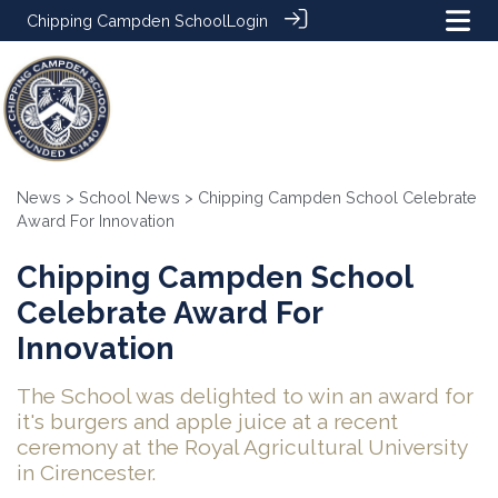
Chipping Campden School
Login
News
>
School News
> Chipping Campden School Celebrate
Award For Innovation
Chipping Campden School
Celebrate Award For
Innovation
The School was delighted to win an award for
it's burgers and apple juice at a recent
ceremony at the Royal Agricultural University
in Cirencester.