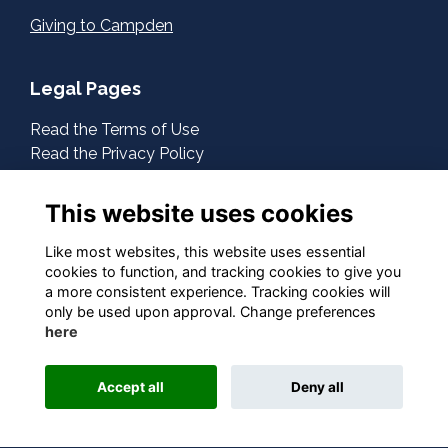
Giving to Campden
Legal Pages
Read the Terms of Use
Read the Privacy Policy
Read the Cookies Policy
This website uses cookies
About Us
Contact Us
Like most websites, this website uses essential
cookies to function, and tracking cookies to give you
a more consistent experience. Tracking cookies will
Follow Us On Social
only be used upon approval. Change preferences
here
Accept all
Deny all
This website is powered by
ToucanTech