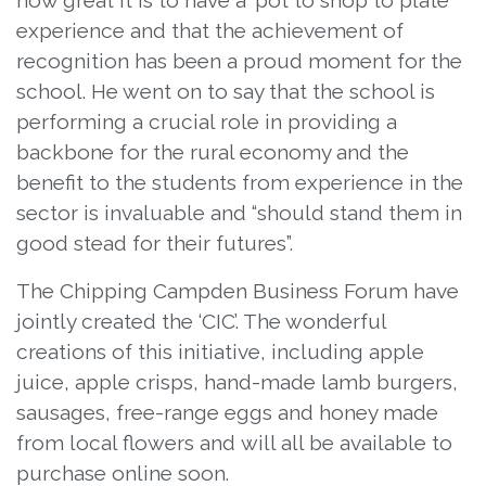
how great it is to have a ‘pot to shop to plate’
experience and that the achievement of
recognition has been a proud moment for the
school. He went on to say that the school is
performing a crucial role in providing a
backbone for the rural economy and the
benefit to the students from experience in the
sector is invaluable and “should stand them in
good stead for their futures”.
The Chipping Campden Business Forum have
jointly created the ‘CIC’. The wonderful
creations of this initiative, including apple
juice, apple crisps, hand-made lamb burgers,
sausages, free-range eggs and honey made
from local flowers and will all be available to
purchase online soon.