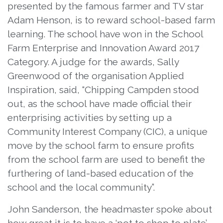
presented by the famous farmer and TV star
Adam Henson, is to reward school-based farm
learning. The school have won in the School
Farm Enterprise and Innovation Award 2017
Category. A judge for the awards, Sally
Greenwood of the organisation Applied
Inspiration, said, “Chipping Campden stood
out, as the school have made official their
enterprising activities by setting up a
Community Interest Company (CIC), a unique
move by the school farm to ensure profits
from the school farm are used to benefit the
furthering of land-based education of the
school and the local community”.
John Sanderson, the headmaster spoke about