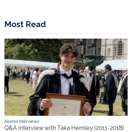
Most Read
Alumni Interviews
Q&A Interview with Taka Hemley (2011-2018)