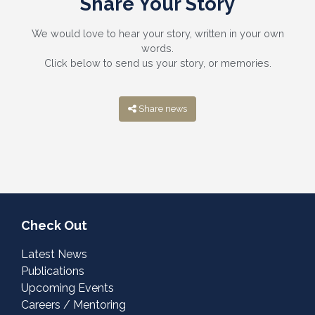
Share Your Story
We would love to hear your story, written in your own
words.
Click below to send us your story, or memories.
Share news
Check Out
Latest News
Publications
Upcoming Events
Careers / Mentoring