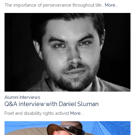
The importance of perseverance throughout life…
More...
Alumni Interviews
Q&A interview with Daniel Sluman
Poet and disability rights activist
More...