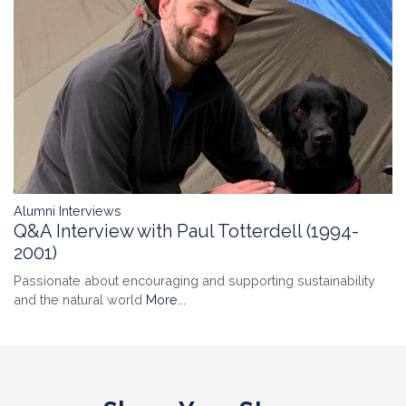
Alumni Interviews
Q&A Interview with Paul Totterdell (1994-
2001)
Passionate about encouraging and supporting sustainability
and the natural world
More...