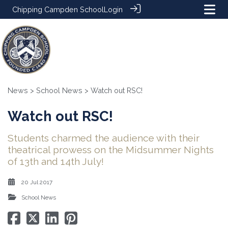
Chipping Campden School
Login
News
>
School News
> Watch out RSC!
Watch out RSC!
Students charmed the audience with their
theatrical prowess on the Midsummer Nights
of 13th and 14th July!
20 Jul 2017
School News