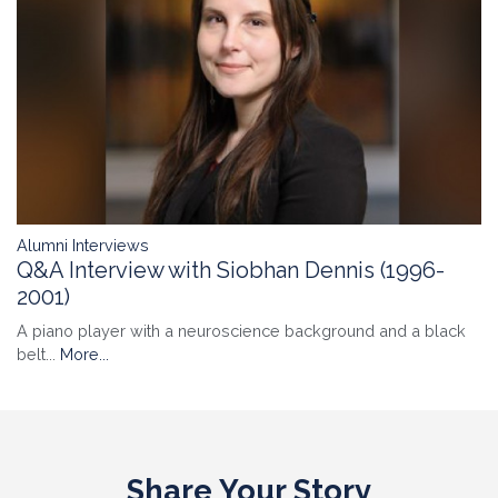
Alumni Interviews
Q&A Interview with Siobhan Dennis (1996-
2001)
A piano player with a neuroscience background and a black
belt...
More...
Share Your Story