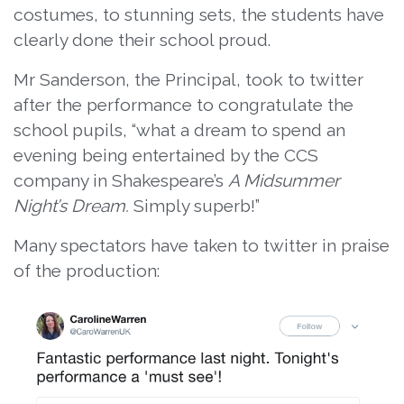
costumes, to stunning sets, the students have
clearly done their school proud.
Mr Sanderson, the Principal, took to twitter
after the performance to congratulate the
school pupils, “what a dream to spend an
evening being entertained by the CCS
company in Shakespeare’s
A Midsummer
Night’s Dream.
Simply superb!”
Many spectators have taken to twitter in praise
of the production: