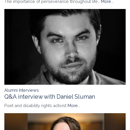
The importance of perseverance throughout life…
More...
Alumni Interviews
Q&A interview with Daniel Sluman
Poet and disability rights activist
More...