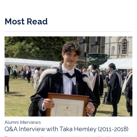
Most Read
Alumni Interviews
Q&A Interview with Taka Hemley (2011-2018)