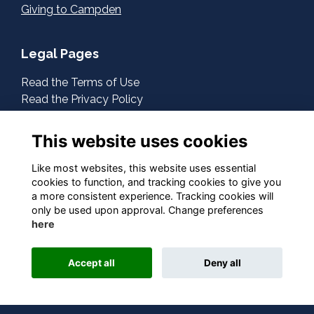
Giving to Campden
Legal Pages
Read the Terms of Use
Read the Privacy Policy
Read the Cookies Policy
This website uses cookies
About Us
Contact Us
Like most websites, this website uses essential
cookies to function, and tracking cookies to give you
a more consistent experience. Tracking cookies will
Follow Us On Social
only be used upon approval. Change preferences
here
Accept all
Deny all
This website is powered by
ToucanTech