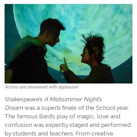
Actors are showered with applause!
Shakespeare’s
A Midsummer Night’s
Dream
was a superb finale of the School year.
The famous Bard’s play of magic, love and
confusion was expertly staged and performed
by students and teachers. From creative