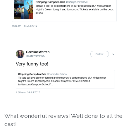
What wonderful reviews! Well done to all the
cast!