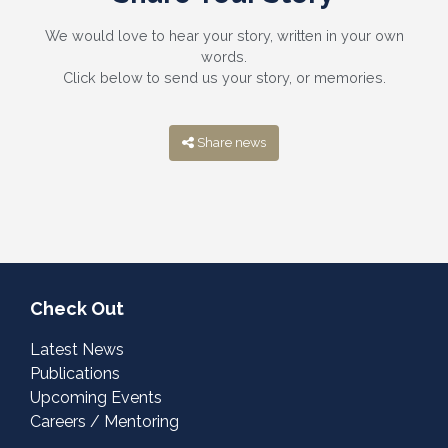
We would love to hear your story, written in your own
words.
Click below to send us your story, or memories.
Share news
Check Out
Latest News
Publications
Upcoming Events
Careers / Mentoring