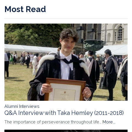
Most Read
Alumni Interviews
Q&A Interview with Taka Hemley (2011-2018)
The importance of perseverance throughout life…
More...