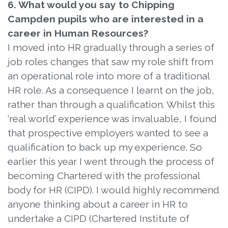
6. What would you say to Chipping
Campden pupils who are interested in a
career in Human Resources?
I moved into HR gradually through a series of
job roles changes that saw my role shift from
an operational role into more of a traditional
HR role. As a consequence I learnt on the job,
rather than through a qualification. Whilst this
‘real world’ experience was invaluable, I found
that prospective employers wanted to see a
qualification to back up my experience. So
earlier this year I went through the process of
becoming Chartered with the professional
body for HR (CIPD). I would highly recommend
anyone thinking about a career in HR to
undertake a CIPD (Chartered Institute of