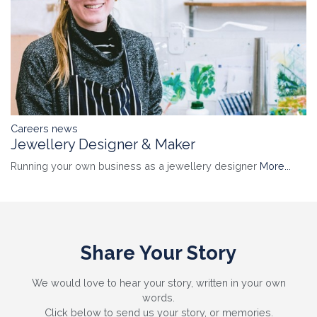
Careers news
Jewellery Designer & Maker
Running your own business as a jewellery designer
More...
Share Your Story
We would love to hear your story, written in your own
words.
Click below to send us your story, or memories.