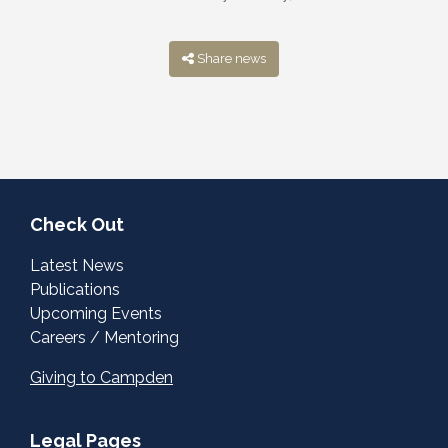
Share news
Check Out
Latest News
Publications
Upcoming Events
Careers / Mentoring
Giving to Campden
Legal Pages