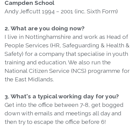
Campden School
Andy Jeffcutt 1994 – 2001 (inc. Sixth Form)
2. What are you doing now?
I live in Nottinghamshire and work as Head of
People Services (HR, Safeguarding & Health &
Safety) for a company that specialise in youth
training and education. We also run the
National Citizen Service (NCS) programme for
the East Midlands.
3. What's a typical working day for you?
Get into the office between 7-8, get bogged
down with emails and meetings all day and
then try to escape the office before 6!