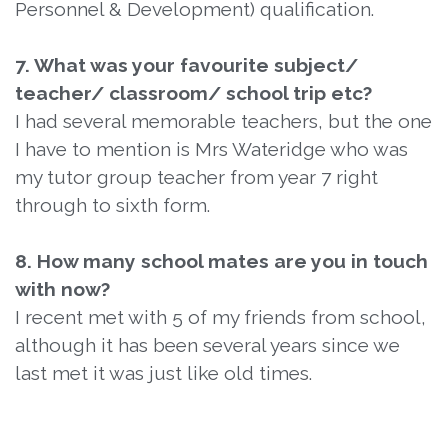
Personnel & Development) qualification.
7. What was your favourite subject/
teacher/ classroom/ school trip etc?
I had several memorable teachers, but the one
I have to mention is Mrs Wateridge who was
my tutor group teacher from year 7 right
through to sixth form.
8. How many school mates are you in touch
with now?
I recent met with 5 of my friends from school,
although it has been several years since we
last met it was just like old times.