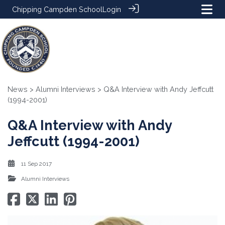
Chipping Campden School
Login
News
>
Alumni Interviews
> Q&A Interview with Andy Jeffcutt
(1994-2001)
Q&A Interview with Andy
Jeffcutt (1994-2001)
11 Sep 2017
Alumni Interviews