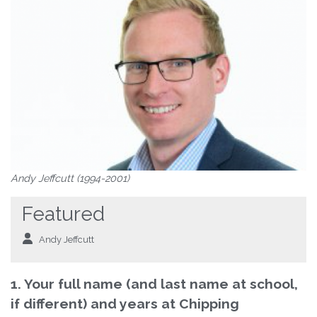
Andy Jeffcutt (1994-2001)
Featured
Andy Jeffcutt
1. Your full name (and last name at school,
if different) and years at Chipping