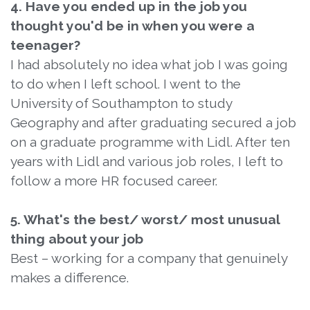
4. Have you ended up in the job you
thought you'd be in when you were a
teenager?
I had absolutely no idea what job I was going
to do when I left school. I went to the
University of Southampton to study
Geography and after graduating secured a job
on a graduate programme with Lidl. After ten
years with Lidl and various job roles, I left to
follow a more HR focused career.
5. What's the best/ worst/ most unusual
thing about your job
Best – working for a company that genuinely
makes a difference.