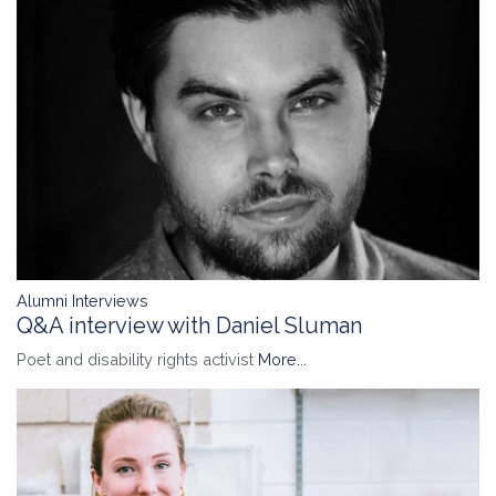
Alumni Interviews
Q&A interview with Daniel Sluman
Poet and disability rights activist
More...